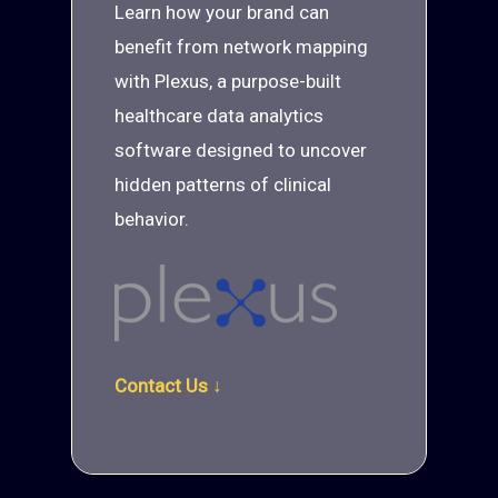
Learn how your brand can
benefit from network mapping
with Plexus, a purpose-built
healthcare data analytics
software designed to uncover
hidden patterns of clinical
behavior.
Contact Us ↓