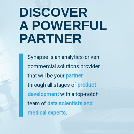
DISCOVER
A POWERFUL
PARTNER
Synapse is an analytics-driven
commercial solutions provider
that will be your
partner
through all stages of
product
development
with a top-notch
team of
data scientists and
medical experts
.