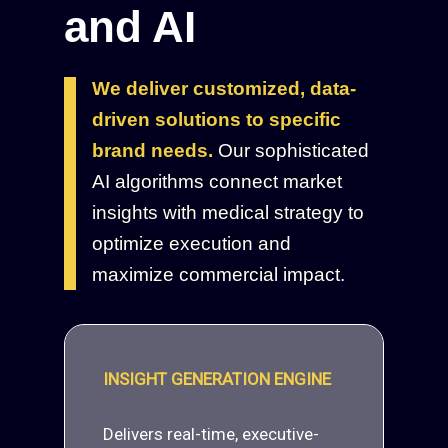
and AI
We deliver customized, data-
driven solutions to specific
brand needs.
Our sophisticated
AI algorithms connect market
insights with medical strategy to
optimize execution and
maximize commercial impact.
INSIGHT GENERATION ENGINE
Delivers real-time, executive-