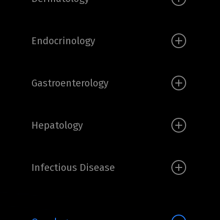
Endocrinology
Gastroenterology
Hepatology
Infectious Disease