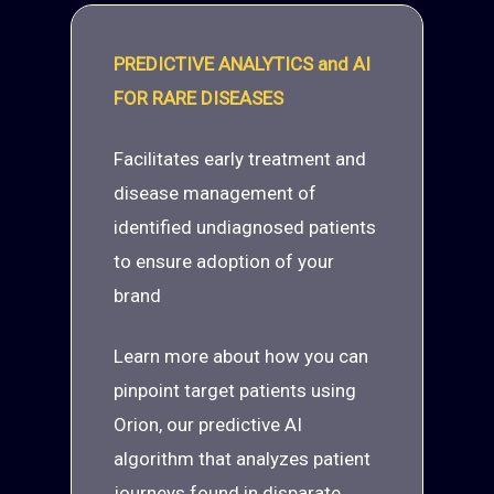
PREDICTIVE ANALYTICS and AI
FOR RARE DISEASES
Facilitates early treatment and
disease management of
identified undiagnosed patients
to ensure adoption of your
brand
Learn more about how you can
pinpoint target patients using
Orion, our predictive AI
algorithm that analyzes patient
journeys found in disparate