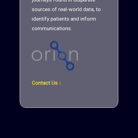
sources of real-world data, to
identify patients and inform
communications.
Contact Us ↓