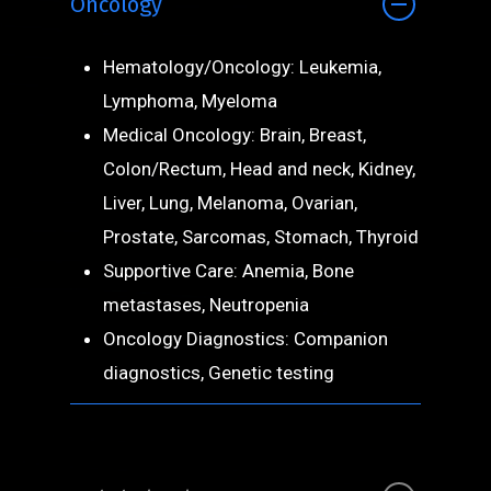
Oncology
Hematology/Oncology: Leukemia,
Lymphoma, Myeloma
Medical Oncology: Brain, Breast,
Colon/Rectum, Head and neck, Kidney,
Liver, Lung, Melanoma, Ovarian,
Prostate, Sarcomas, Stomach, Thyroid
Supportive Care: Anemia, Bone
metastases, Neutropenia
Oncology Diagnostics: Companion
diagnostics, Genetic testing