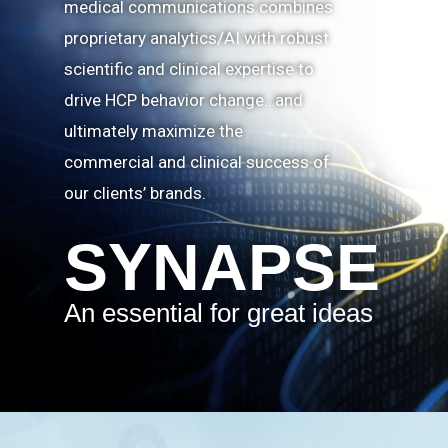
medical communications combines
proprietary analytics/AI with robust
scientific and clinical expertise to
drive HCP behavior change…and
ultimately maximize the
commercial and clinical success of
our clients’ brands.
SYNAPSE
An essential for great ideas