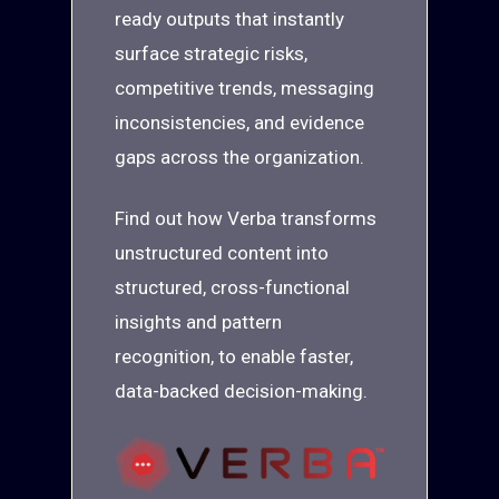
ready outputs that instantly
surface strategic risks,
competitive trends, messaging
inconsistencies, and evidence
gaps across the organization.
Find out how Verba transforms
unstructured content into
structured, cross-functional
insights and pattern
recognition, to enable faster,
data-backed decision-making.