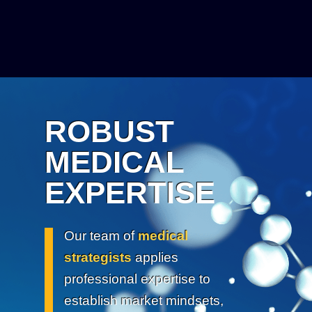
ROBUST
MEDICAL
EXPERTISE
Our team of
medical
strategists
applies
professional expertise to
establish market mindsets,