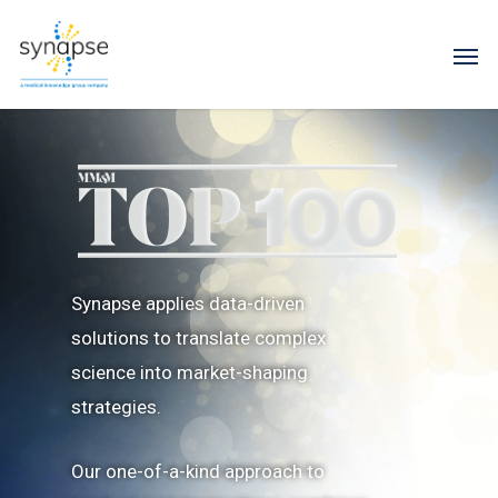
Synapse applies data-driven
solutions to translate complex
science into market-shaping
strategies.
Our one-of-a-kind approach to