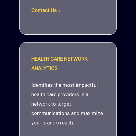
Contact Us ↓
HEALTH CARE NETWORK
ANALYTICS
Identifies the most impactful
health care providers in a
network to target
communications and maximize
your brand’s reach.