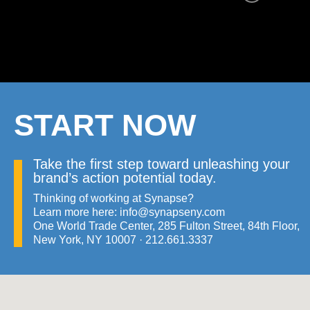
START NOW
Take the first step toward unleashing your
brand’s action potential today.
Thinking of working at Synapse?
Learn more here:
info@synapseny.com
One World Trade Center, 285 Fulton Street, 84th Floor,
New York, NY 10007 ·
21​2.66​1.333​7