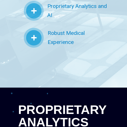
Proprietary Analytics and
AI
Robust Medical
Experience
PROPRIETARY
ANALYTICS