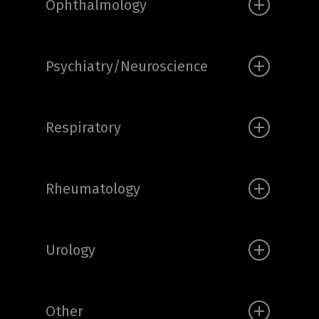
Ophthalmology
Psychiatry/Neuroscience
Respiratory
Rheumatology
Urology
Other