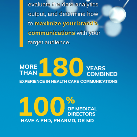
evaluate the data analytics
output, and determine how
to
maximize your brand’s
communications
with your
target audience.