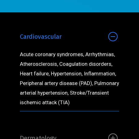
Cardiovascular
Acute coronary syndromes, Arrhythmias,
Atherosclerosis, Coagulation disorders,
Heart failure, Hypertension, Inflammation,
Peripheral artery disease (PAD), Pulmonary
arterial hypertension, Stroke/Transient
ischemic attack (TIA)
Dermatology